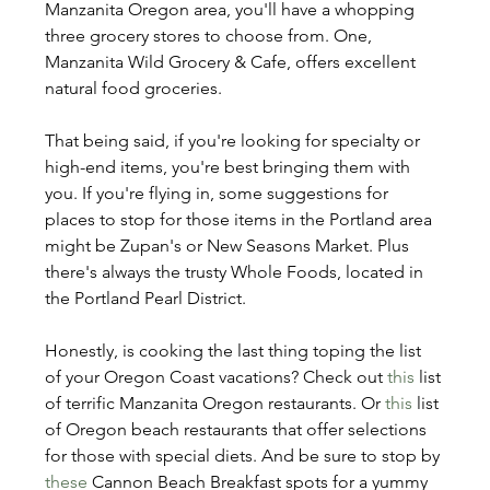
Manzanita Oregon area, you'll have a whopping 
three grocery stores to choose from. One, 
Manzanita Wild Grocery & Cafe, offers excellent 
natural food groceries.
That being said, if you're looking for specialty or 
high-end items, you're best bringing them with 
you. If you're flying in, some suggestions for 
places to stop for those items in the Portland area 
might be Zupan's or New Seasons Market. Plus 
there's always the trusty Whole Foods, located in 
the Portland Pearl District.
Honestly, is cooking the last thing toping the list 
of your Oregon Coast vacations? Check out 
this
 list 
of terrific Manzanita Oregon restaurants. Or 
this
 list 
of Oregon beach restaurants that offer selections 
for those with special diets. And be sure to stop by 
these
 Cannon Beach Breakfast spots for a yummy 