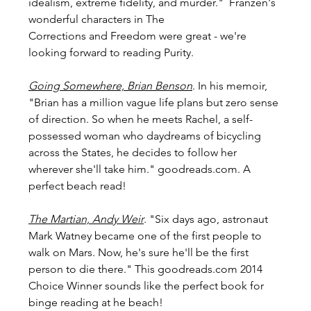
idealism, extreme fidelity, and murder."  Franzen's 
wonderful characters in The 
Corrections and Freedom were great - we're 
looking forward to reading Purity.
Going Somewhere, Brian Benson
. In his memoir, 
"Brian has a million vague life plans but zero sense 
of direction. So when he meets Rachel, a self-
possessed woman who daydreams of bicycling 
across the States, he decides to follow her 
wherever she'll take him." goodreads.com. A 
perfect beach read!
The Martian, Andy Weir
. "Six days ago, astronaut 
Mark Watney became one of the first people to 
walk on Mars. Now, he's sure he'll be the first 
person to die there." This goodreads.com 2014 
Choice Winner sounds like the perfect book for 
binge reading at he beach!