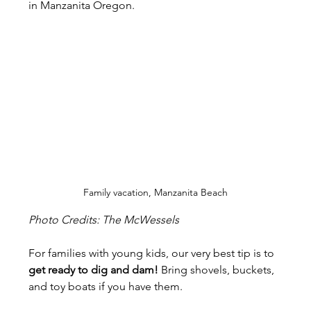
in Manzanita Oregon.
Family vacation, Manzanita Beach
Photo Credits: The McWessels
For families with young kids, our very best tip is to 
get ready to dig and dam!
 Bring shovels, buckets, 
and toy boats if you have them.