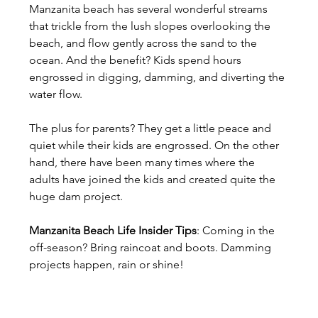
Manzanita beach has several wonderful streams 
that trickle from the lush slopes overlooking the 
beach, and flow gently across the sand to the 
ocean. And the benefit? Kids spend hours 
engrossed in digging, damming, and diverting the 
water flow.
The plus for parents? They get a little peace and 
quiet while their kids are engrossed. On the other 
hand, there have been many times where the 
adults have joined the kids and created quite the 
huge dam project.
Manzanita Beach Life Insider Tips
: Coming in the 
off-season? Bring raincoat and boots. Damming 
projects happen, rain or shine!