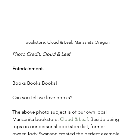
bookstore, Cloud & Leaf, Manzanita Oregon
Photo Credit: Cloud & Leaf
Entertainment.
Books Books Books!
Can you tell we love books?
The above photo subject is of our own local 
Manzanita bookstore, 
Cloud & Leaf
. Beside being 
tops on our personal bookstore list, former 
owner Jody Swanson created the perfect example 