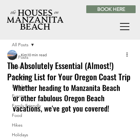
BOOK HERE
All Posts
Kim
10 min read
All Posts
The Absolutely Essential (Almost!)
Area
Packing List for Your Oregon Coast Trip
Activities
Whether heading to Manzanita Beach 
Beaches
or other fabulous Oregon Beach 
Events
vacations, we've got you covered!
Family Friendly
Food
Hikes
Holidays