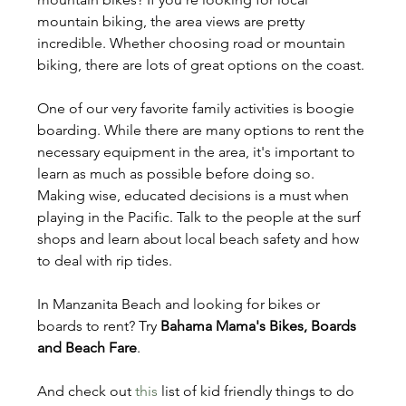
mountain biking, the area views are pretty 
incredible. Whether choosing road or mountain 
biking, there are lots of great options on the coast.
One of our very favorite family activities is boogie 
boarding. While there are many options to rent the 
necessary equipment in the area, it's important to 
learn as much as possible before doing so. 
Making wise, educated decisions is a must when 
playing in the Pacific. Talk to the people at the surf 
shops and learn about local beach safety and how 
to deal with rip tides. 
In Manzanita Beach and looking for bikes or 
boards to rent? Try 
Bahama Mama's Bikes, Boards 
and Beach Fare
.
And check out 
this
 list of kid friendly things to do 