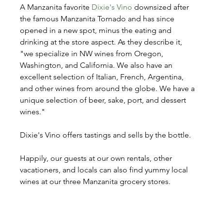
A Manzanita favorite 
Dixie's Vino
 downsized after 
the famous Manzanita Tornado and has since 
opened in a new spot, minus the eating and 
drinking at the store aspect. As they describe it, 
"we specialize in NW wines from Oregon, 
Washington, and California. We also have an 
excellent selection of Italian, French, Argentina, 
and other wines from around the globe. We have a 
unique selection of beer, sake, port, and dessert 
wines."
Dixie's Vino offers tastings and sells by the bottle.
Happily, our guests at our own rentals, other 
vacationers, and locals can also find yummy local 
wines at our three Manzanita grocery stores.