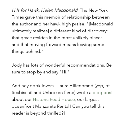
H Is for Hawk, Helen Macdonald
. The New York 
Times gave this memoir of relationship between 
the author and her hawk high praise. "[Macdonald 
ultimately realizes] a different kind of discovery: 
that grace resides in the most unlikely places — 
and that moving forward means leaving some 
things behind."
Jody has lots of wonderful recommendations. Be 
sure to stop by and say "Hi."
And hey book lovers - Laura Hillenbrand (yep, of 
Seabiscuit and Unbroken fame) wrote a 
blog post
about our 
Historic Reed House
, our largest 
oceanfront Manzanita Rental! Can you tell this 
reader is beyond thrilled?!