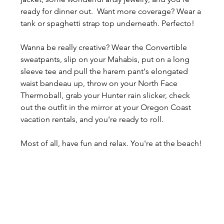
ready for dinner out.  Want more coverage? Wear a 
tank or spaghetti strap top underneath. Perfecto!
Wanna be really creative? Wear the Convertible 
sweatpants, slip on your Mahabis, put on a long 
sleeve tee and pull the harem pant's elongated 
waist bandeau up, throw on your North Face 
Thermoball, grab your Hunter rain slicker, check 
out the outfit in the mirror at your Oregon Coast 
vacation rentals, and you're ready to roll.
Most of all, have fun and relax. You're at the beach!