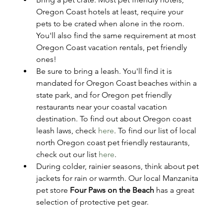
Oregon Coast hotels at least, require your 
pets to be crated when alone in the room. 
You'll also find the same requirement at most 
Oregon Coast vacation rentals, pet friendly 
ones!
Be sure to bring a leash. You'll find it is 
mandated for Oregon Coast beaches within a 
state park, and for Oregon pet friendly 
restaurants near your coastal vacation 
destination. To find out about Oregon coast 
leash laws, check 
here
. To find our list of local 
north Oregon coast pet friendly restaurants, 
check out our list 
here
. 
During colder, rainier seasons, think about pet 
jackets for rain or warmth. Our local Manzanita 
pet store 
Four Paws on the Beach
 has a great 
selection of protective pet gear.