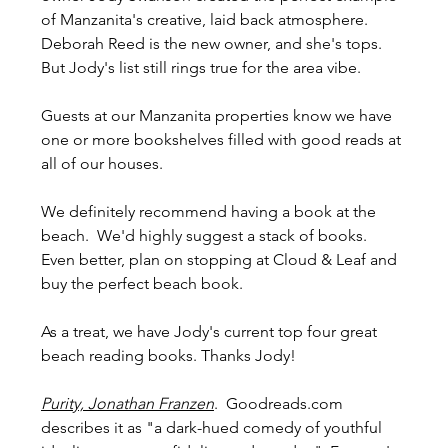
of Manzanita's creative, laid back atmosphere. 
Deborah Reed is the new owner, and she's tops. 
But Jody's list still rings true for the area vibe.
Guests at our Manzanita properties know we have 
one or more bookshelves filled with good reads at 
all of our houses. 
We definitely recommend having a book at the 
beach.  We'd highly suggest a stack of books. 
Even better, plan on stopping at Cloud & Leaf and 
buy the perfect beach book. 
As a treat, we have Jody's current top four great 
beach reading books. Thanks Jody!
Purity, Jonathan Franzen
.  Goodreads.com 
describes it as "a dark-hued comedy of youthful 