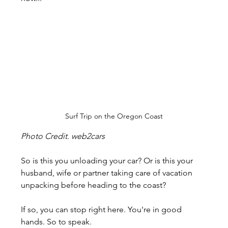
Surf Trip on the Oregon Coast
Photo Credit. web2cars
So is this you unloading your car? Or is this your 
husband, wife or partner taking care of vacation 
unpacking before heading to the coast?
If so, you can stop right here. You're in good 
hands. So to speak.