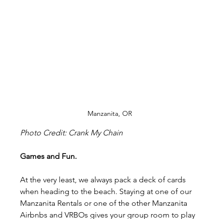
Manzanita, OR
Photo Credit: Crank My Chain
Games and Fun.
At the very least, we always pack a deck of cards 
when heading to the beach. Staying at one of our 
Manzanita Rentals or one of the other Manzanita 
Airbnbs and VRBOs gives your group room to play 