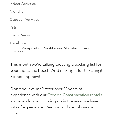
Indoor Activities
Nightlife
Outdoor Activities
Pets
Scenic Views
Travel Tips
Viewpoint on Neahkahnie Mountain Oregon
Featured
This month we're talking creating a packing list for 
your trip to the beach. And making it fun! Exciting! 
Something new!
Don't believe me? After over 22 years of 
experience with our 
Oregon Coast vacation rentals
and even longer growing up in the area, we have 
lots of experience. Read on and well show you 
how...