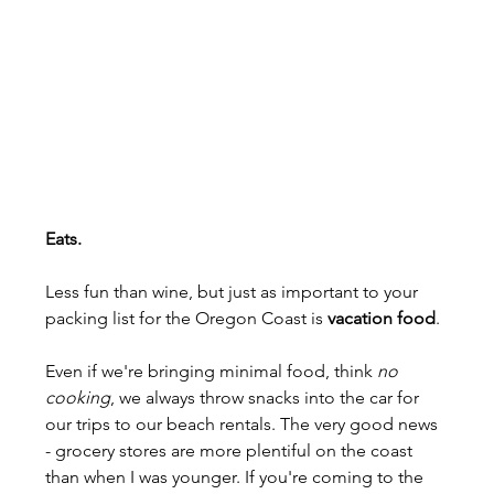
Eats.
Less fun than wine, but just as important to your 
packing list for the Oregon Coast is 
vacation food
.
Even if we're bringing minimal food, think 
no 
cooking
, we always throw snacks into the car for 
our trips to our beach rentals. The very good news 
- grocery stores are more plentiful on the coast 
than when I was younger. If you're coming to the 