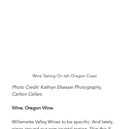
Wine Tasting On teh Oregon Coast
Photo Credit: Kathryn Elsesser Photography, 
Carlton Cellars
Wine. Oregon Wine.
Willamette Valley Wines to be specific. And lately, 
wines around our own coastal region. Skip this if 