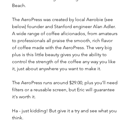
Beach. 
The AeroPress was created by local Aerobie (see 
below) founder and Stanford engineer Alan Adler. 
A wide range of coffee aficionados, from amateurs 
to professionals all praise the smooth, rich flavor 
of coffee made with the AeroPress. The very big 
plus is this little beauty gives you the ability to 
control the strength of the coffee any way you like 
it, just about anywhere you want to make it.
The AeroPress runs around $29.00, plus you'll need 
filters or a reusable screen, but Eric will guarantee 
it's worth it.
Ha - just kidding! But give it a try and see what you 
think.