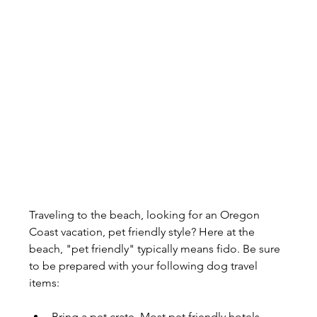
Traveling to the beach, looking for an Oregon 
Coast vacation, pet friendly style? Here at the 
beach, "pet friendly" typically means fido. Be sure 
to be prepared with your following dog travel 
items:
Bring a pet crate. Most pet friendly hotels, 