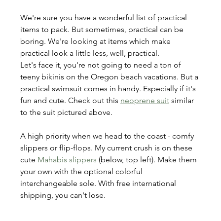
We're sure you have a wonderful list of practical 
items to pack. But sometimes, practical can be 
boring. We're looking at items which make 
practical look a little less, well, practical.
Let's face it, you're not going to need a ton of 
teeny bikinis on the Oregon beach vacations. But a 
practical swimsuit comes in handy. Especially if it's 
fun and cute. Check out this 
neoprene suit
 similar 
to the suit pictured above.
A high priority when we head to the coast - comfy 
slippers or flip-flops. My current crush is on these 
cute 
Mahabis slippers
 (below, top left). Make them 
your own with the optional colorful 
interchangeable sole. With free international 
shipping, you can't lose.