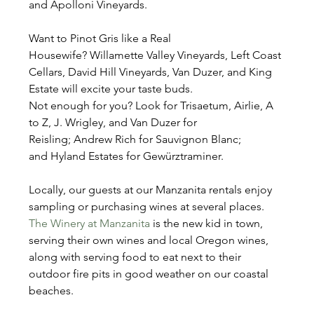
and Apolloni Vineyards.
Want to Pinot Gris like a Real 
Housewife? Willamette Valley Vineyards, Left Coast 
Cellars, David Hill Vineyards, Van Duzer, and King 
Estate will excite your taste buds.
Not enough for you? Look for Trisaetum, Airlie, A 
to Z, J. Wrigley, and Van Duzer for 
Reisling; Andrew Rich for Sauvignon Blanc; 
and Hyland Estates for Gewürztraminer.
Locally, our guests at our Manzanita rentals enjoy 
sampling or purchasing wines at several places. 
The Winery at Manzanita
 is the new kid in town, 
serving their own wines and local Oregon wines, 
along with serving food to eat next to their 
outdoor fire pits in good weather on our coastal 
beaches.