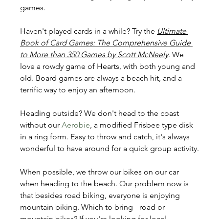
games.
Haven't played cards in a while? Try the 
Ultimate 
Book of Card Games: The Comprehensive Guide 
to More than 350 Games by Scott McNeely
. We 
love a rowdy game of Hearts, with both young and 
old. Board games are always a beach hit, and a 
terrific way to enjoy an afternoon.
Heading outside? We don't head to the coast 
without our 
Aerobie
, a modified Frisbee type disk 
in a ring form. Easy to throw and catch, it's always 
wonderful to have around for a quick group activity.
When possible, we throw our bikes on our car 
when heading to the beach. Our problem now is 
that besides road biking, everyone is enjoying 
mountain biking. Which to bring - road or 
mountain bikes? If you're looking for local 