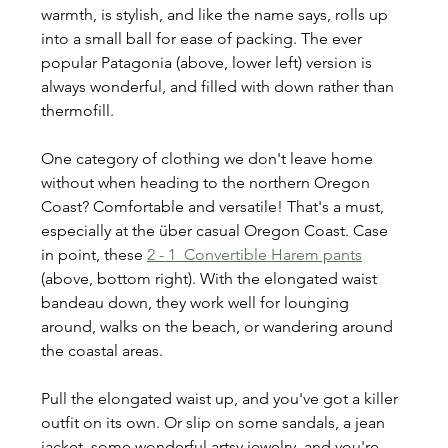
warmth, is stylish, and like the name says, rolls up 
into a small ball for ease of packing. The ever 
popular Patagonia (above, lower left) version is 
always wonderful, and filled with down rather than 
thermofill.
One category of clothing we don't leave home 
without when heading to the northern Oregon 
Coast? Comfortable and versatile! That's a must, 
especially at the über casual Oregon Coast. Case 
in point, these 
2 - 1  Convertible Harem pants
(above, bottom right). With the elongated waist 
bandeau down, they work well for lounging 
around, walks on the beach, or wandering around 
the coastal areas.
Pull the elongated waist up, and you've got a killer 
outfit on its own. Or slip on some sandals, a jean 
jacket, some wonderful artsy jewelry, and you're 