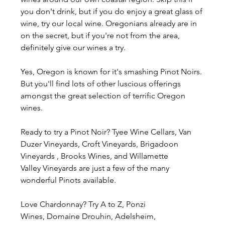
you don't drink, but if you do enjoy a great glass of 
wine, try our local wine. Oregonians already are in 
on the secret, but if you're not from the area, 
definitely give our wines a try.
Yes, Oregon is known for it's smashing Pinot Noirs. 
But you'll find lots of other luscious offerings 
amongst the great selection of terrific Oregon 
wines.
Ready to try a Pinot Noir? Tyee Wine Cellars, Van 
Duzer Vineyards, Croft Vineyards, Brigadoon 
Vineyards , Brooks Wines, and Willamette 
Valley Vineyards are just a few of the many 
wonderful Pinots available.
Love Chardonnay? Try A to Z, Ponzi 
Wines, Domaine Drouhin, Adelsheim, 