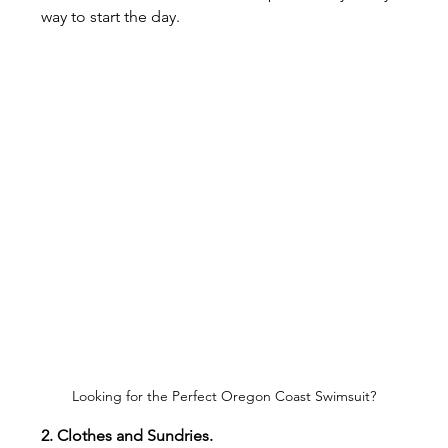
way to start the day.
Looking for the Perfect Oregon Coast Swimsuit?
2. Clothes and Sundries.