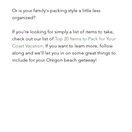
Or is your family's packing style a little less 
organized?
If you're looking for simply a list of items to take, 
check out our list of 
Top 20 Items to Pack for Your 
Coast Vacation
. If you want to learn more, follow 
along and we'll let you in on some great things to 
include for your Oregon beach getaway!