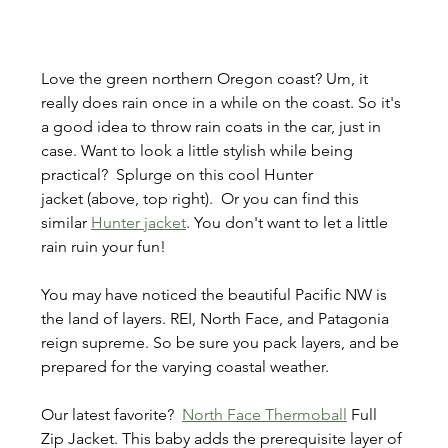
Love the green northern Oregon coast? Um, it 
really does rain once in a while on the coast. So it's 
a good idea to throw rain coats in the car, just in 
case. Want to look a little stylish while being 
practical?  Splurge on this cool Hunter 
jacket (above, top right).  Or you can find this 
similar 
Hunter jacket
. You don't want to let a little 
rain ruin your fun!
You may have noticed the beautiful Pacific NW is 
the land of layers. REI, North Face, and Patagonia 
reign supreme. So be sure you pack layers, and be 
prepared for the varying coastal weather.
Our latest favorite?  
North Face Thermoball
 Full 
Zip Jacket. This baby adds the prerequisite layer of 