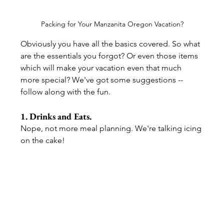
Packing for Your Manzanita Oregon Vacation?
Obviously you have all the basics covered. So what 
are the essentials you forgot? Or even those items 
which will make your vacation even that much 
more special? We've got some suggestions -- 
follow along with the fun.
1. Drinks and Eats. 
Nope, not more meal planning. We're talking icing 
on the cake!