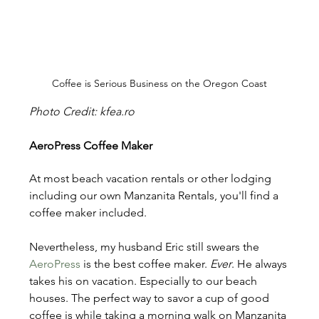
Coffee is Serious Business on the Oregon Coast
Photo Credit: kfea.ro
AeroPress Coffee Maker
At most beach vacation rentals or other lodging 
including our own Manzanita Rentals, you'll find a 
coffee maker included.  
Nevertheless, my husband Eric still swears the 
AeroPress 
is the best coffee maker. 
Ever
. He always 
takes his on vacation. Especially to our beach 
houses. The perfect way to savor a cup of good 
coffee is while taking a morning walk on Manzanita 