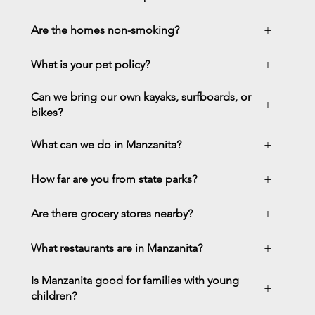
+
Are the homes non-smoking?
+
What is your pet policy?
Can we bring our own kayaks, surfboards, or
+
bikes?
+
What can we do in Manzanita?
+
How far are you from state parks?
+
Are there grocery stores nearby?
+
What restaurants are in Manzanita?
Is Manzanita good for families with young
+
children?