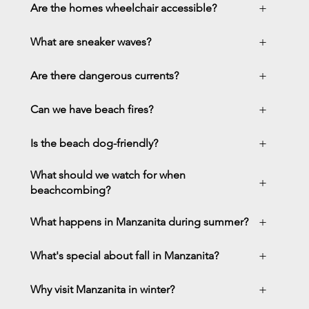
+
Are the homes wheelchair accessible?
+
What are sneaker waves?
+
Are there dangerous currents?
+
Can we have beach fires?
+
Is the beach dog-friendly?
What should we watch for when
+
beachcombing?
+
What happens in Manzanita during summer?
+
What's special about fall in Manzanita?
+
Why visit Manzanita in winter?