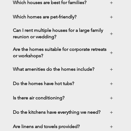
+
Which houses are best for families?
+
Which homes are pet-friendly?
Can I rent multiple houses for a large family
+
reunion or wedding?
Are the homes suitable for corporate retreats
+
or workshops?
+
What amenities do the homes include?
+
Do the homes have hot tubs?
+
Is there air conditioning?
+
Do the kitchens have everything we need?
+
Are linens and towels provided?