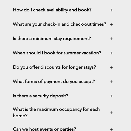
+
How do I check availability and book?
+
What are your check-in and check-out times?
+
Is there a minimum stay requirement?
+
When should I book for summer vacation?
+
Do you offer discounts for longer stays?
+
What forms of payment do you accept?
+
Is there a security deposit?
What is the maximum occupancy for each
+
home?
+
Can we host events or parties?