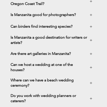
+
Oregon Coast Trail?
+
Is Manzanita good for photographers?
+
Can birders find interesting species?
Is Manzanita a good destination for writers or
+
artists?
+
Are there art galleries in Manzanita?
Can we host a wedding at one of the
+
houses?
Where can we have a beach wedding
+
ceremony?
Do you work with wedding planners or
+
caterers?