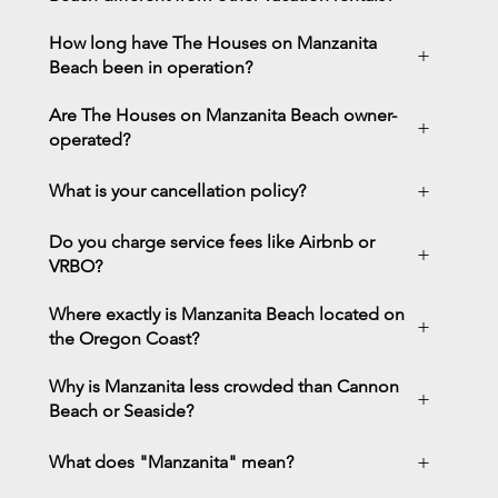
How long have The Houses on Manzanita
+
Beach been in operation?
Are The Houses on Manzanita Beach owner-
+
operated?
+
What is your cancellation policy?
Do you charge service fees like Airbnb or
+
VRBO?
Where exactly is Manzanita Beach located on
+
the Oregon Coast?
Why is Manzanita less crowded than Cannon
+
Beach or Seaside?
+
What does "Manzanita" mean?