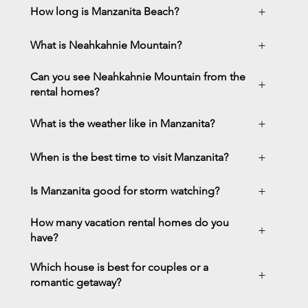
+
How long is Manzanita Beach?
+
What is Neahkahnie Mountain?
Can you see Neahkahnie Mountain from the
+
rental homes?
+
What is the weather like in Manzanita?
+
When is the best time to visit Manzanita?
+
Is Manzanita good for storm watching?
How many vacation rental homes do you
+
have?
Which house is best for couples or a
+
romantic getaway?