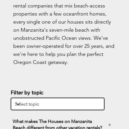
rental companies that mix beach-access
properties with a few oceanfront homes,
every single one of our houses sits directly
on Manzanita's seven-mile beach with
unobstructed Pacific Ocean views. We've
been owner-operated for over 25 years, and
we're here to help you plan the perfect
Oregon Coast getaway.
Filter by topic
What makes The Houses on Manzanita
+
Beach different from other vacation rentals?