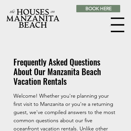
BOOK HERE
Menu
Frequently Asked Questions
About Our Manzanita Beach
Vacation Rentals
Welcome! Whether you're planning your
first visit to Manzanita or you're a returning
guest, we've compiled answers to the most
common questions about our five
oceanfront vacation rentals. Unlike other