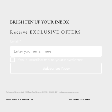
BRIGHTEN UP YOUR INBOX
Receive EXCLUSIVE OFFERS
Email
*
Yes, subscribe me to your newsletter.
Subscribe Now
The Houses on Manzanita Beach | 540 Ocean Road, Manzanita OR 97130 |
(503) 354-4287
|
info@vacationrentalsmanzanita.com
PRIVACY POLICY & TERMS OF USE
ACCESSIBILITY STATEMENT