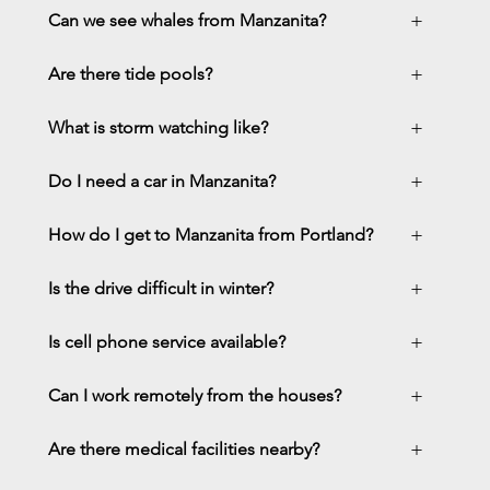
+
Can we see whales from Manzanita?
+
Are there tide pools?
+
What is storm watching like?
+
Do I need a car in Manzanita?
+
How do I get to Manzanita from Portland?
+
Is the drive difficult in winter?
+
Is cell phone service available?
+
Can I work remotely from the houses?
+
Are there medical facilities nearby?