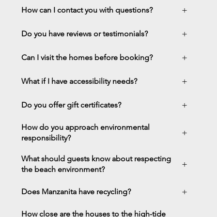
+
How can I contact you with questions?
+
Do you have reviews or testimonials?
+
Can I visit the homes before booking?
+
What if I have accessibility needs?
+
Do you offer gift certificates?
How do you approach environmental
+
responsibility?
What should guests know about respecting
+
the beach environment?
+
Does Manzanita have recycling?
How close are the houses to the high-tide