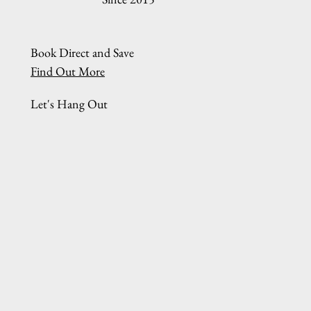
Book Direct and Save
Find Out More
Let's Hang Out