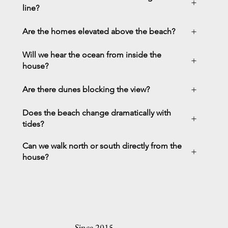
+
line?
+
Are the homes elevated above the beach?
Will we hear the ocean from inside the
+
house?
+
Are there dunes blocking the view?
Does the beach change dramatically with
+
tides?
Can we walk north or south directly from the
+
house?
Since 2015