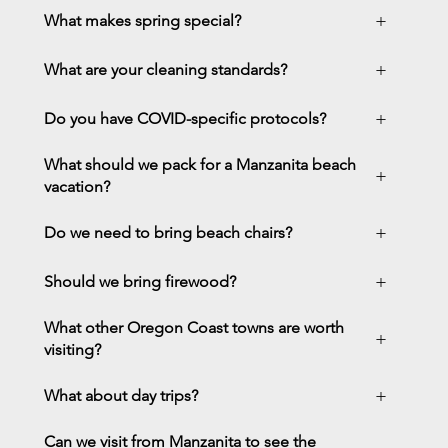
+
What makes spring special?
+
What are your cleaning standards?
+
Do you have COVID-specific protocols?
What should we pack for a Manzanita beach
+
vacation?
+
Do we need to bring beach chairs?
+
Should we bring firewood?
What other Oregon Coast towns are worth
+
visiting?
+
What about day trips?
Can we visit from Manzanita to see the