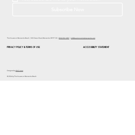
Subscribe Now
The Houses on Manzanita Beach | 540 Ocean Road, Manzanita OR 97130 |
(503) 354-4287
|
info@vacationrentalsmanzanita.com
PRIVACY POLICY & TERMS OF USE
ACCESSIBILITY STATEMENT
Designed by
WixCreate
© 2026 by The Houses on Manzanita Beach