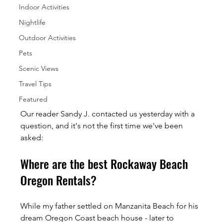
Indoor Activities
Nightlife
Outdoor Activities
Pets
Scenic Views
Travel Tips
Featured
Our reader Sandy J. contacted us yesterday with a 
question, and it's not the first time we've been 
asked:
Where are the best Rockaway Beach 
Oregon Rentals?
While my father settled on Manzanita Beach for his 
dream Oregon Coast beach house - later to 