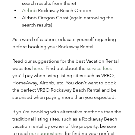
search results from there)
Airbnb
 Rockaway Beach Oregon
Airbnb Oregon Coast (again narrowing the 
search results)
As a word of caution, educate yourself regarding 
before booking your Rockaway Rental. 
Read our suggestions for the best Vacation Rental 
websites 
here
.  Find out about the 
service fees
you'll pay when using listing sites such as VRBO, 
HomeAway, Airbnb, etc. You don't want to book 
the perfect VRBO Rockaway Beach Rental and be 
surprised when paying more than you expected.
If you're booking with alternative methods than the 
traditional listing sites, such as a Rockaway Beach 
vacation rental by owner of the property, be sure 
to read 
our suggestions
 for finding your perfect 