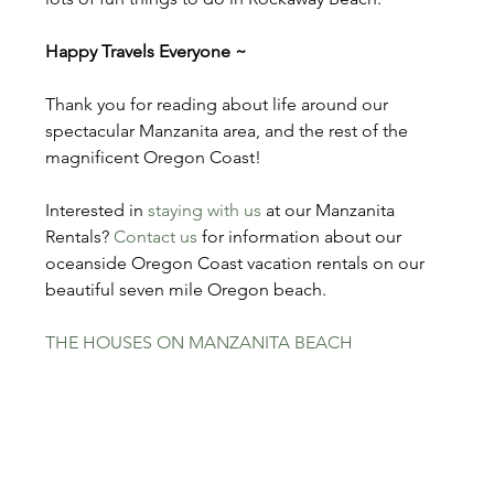
Happy Travels Everyone ~
Thank you for reading about life around our 
spectacular Manzanita area, and the rest of the 
magnificent Oregon Coast!
Interested in 
staying with us
 at our Manzanita 
Rentals? 
Contact us
 for information about our 
oceanside Oregon Coast vacation rentals on our 
beautiful seven mile Oregon beach.
THE HOUSES ON MANZANITA BEACH