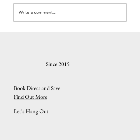
Write a comment...
Understanding the Oregon Coast Rental Online
Booking Process
Since 2015
Book Direct and Save
Find Out More
Let's Hang Out