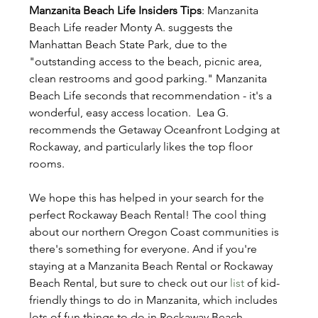
Manzanita Beach Life Insiders Tips
: Manzanita 
Beach Life reader Monty A. suggests the 
Manhattan Beach State Park, due to the 
"outstanding access to the beach, picnic area, 
clean restrooms and good parking." Manzanita 
Beach Life seconds that recommendation - it's a 
wonderful, easy access location.  Lea G. 
recommends the Getaway Oceanfront Lodging at 
Rockaway, and particularly likes the top floor 
rooms. 
We hope this has helped in your search for the 
perfect Rockaway Beach Rental! The cool thing 
about our northern Oregon Coast communities is 
there's something for everyone. And if you're 
staying at a Manzanita Beach Rental or Rockaway 
Beach Rental, but sure to check out our 
list
 of kid-
friendly things to do in Manzanita, which includes 
lots of fun things to do in Rockaway Beach.