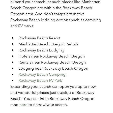
expand your search, as such places like Manhattan 
Beach Oregon are within the Rockaway Beach 
Oregon area. And don't forget alternative 
Rockaway Beach lodging options such as camping 
and RV parks:
Rockaway Beach Resort
Manhattan Beach Oregon Rentals
Rockaway Beach Lodging
Hotels near Rockaway Beach Oregon
Rentals near Rockaway Beach Oreogn
Lodging near Rockaway Beach Oregon
Rockaway Beach Camping
Rockaway Beach RV Park
Expanding your search can open you up to new 
and wonderful places just outside of Rockaway 
Beach. You can find a Rockaway Beach Oregon 
map 
here
 to narrow your search.