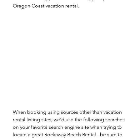
Oregon Coast vacation rental.
When booking using sources other than vacation 
rental listing sites, we'd use the following searches 
on your favorite search engine site when trying to 
locate a great Rockaway Beach Rental - be sure to 