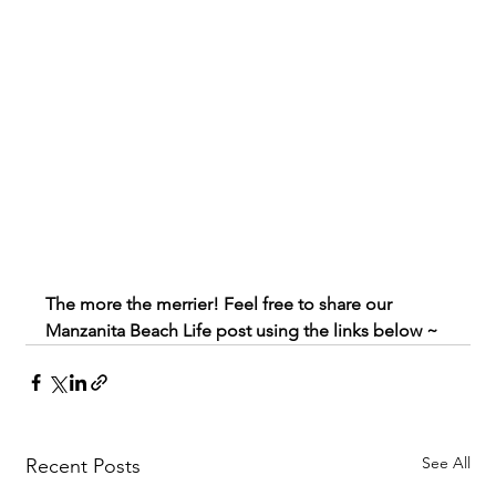
The more the merrier! Feel free to share our 
Manzanita Beach Life post using the links below ~
See All
Recent Posts