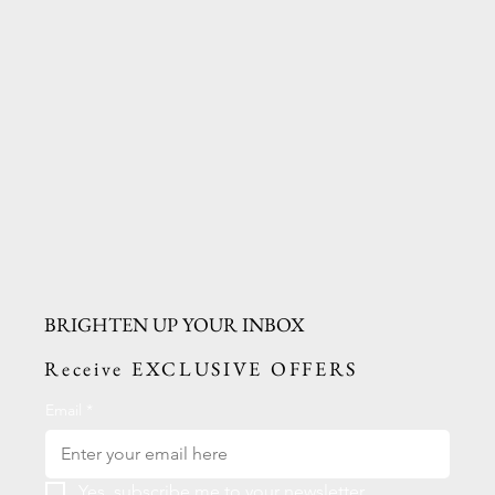
BRIGHTEN UP YOUR INBOX
Receive EXCLUSIVE OFFERS
Email
*
Yes, subscribe me to your newsletter.