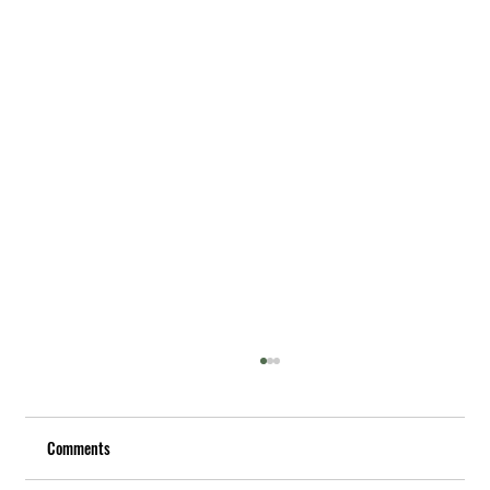
Comments