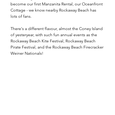
become our first Manzanita Rental, our Oceanfront 
Cottage - we know nearby Rockaway Beach has 
lots of fans.
There's a different flavour, almost the Coney Island 
of yesteryear, with such fun annual events as the 
Rockaway Beach Kite Festival, Rockaway Beach 
Pirate Festival, and the Rockaway Beach Firecracker 
Weiner Nationals!