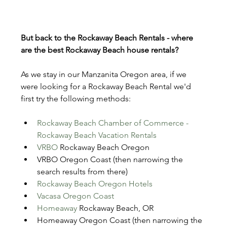
But back to the Rockaway Beach Rentals - where 
are the best Rockaway Beach house rentals?
As we stay in our Manzanita Oregon area, if we 
were looking for a Rockaway Beach Rental we'd 
first try the following methods:
Rockaway Beach Chamber of Commerce - 
Rockaway Beach Vacation Rentals
VRBO
 Rockaway Beach Oregon
VRBO Oregon Coast (then narrowing the 
search results from there)
Rockaway Beach Oregon Hotels
Vacasa Oregon Coast
Homeaway
 Rockaway Beach, OR
Homeaway Oregon Coast (then narrowing the 