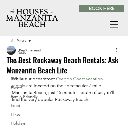
BOOK HERE
All Posts
Kim
3 min read
All Posts
The Best Rockaway Beach Rentals: Ask
Area
Manzanita Beach Life
Activities
While our oceanfront 
Oregon Coast vacation 
Beaches
rentals
 are located on the spectacular 7 mile 
Events
Manzanita Beach, just 15 minutes south of us you'll 
Family Friendly
find the very popular Rockaway Beach.
Food
Hikes
Holidays