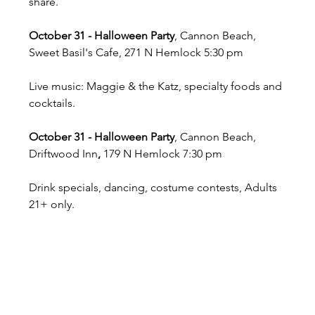
share.
October 31 - Halloween Party
, Cannon Beach, 
Sweet Basil's Cafe, 271 N Hemlock 5:30 pm
Live music: Maggie & the Katz, specialty foods and 
cocktails.
October 31 - Halloween Party
, Cannon Beach, 
Driftwood Inn
,
 179 N Hemlock 7:30 pm
Drink specials, dancing, costume contests, Adults 
21+ only.