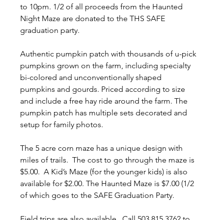
to 10pm. 1/2 of all proceeds from the Haunted 
Night Maze are donated to the THS SAFE 
graduation party.
Authentic pumpkin patch with thousands of u-pick 
pumpkins grown on the farm, including specialty 
bi-colored and unconventionally shaped 
pumpkins and gourds. Priced according to size 
and include a free hay ride around the farm. The 
pumpkin patch has multiple sets decorated and 
setup for family photos.
The 5 acre corn maze has a unique design with 
miles of trails.  The cost to go through the maze is 
$5.00.  A Kid’s Maze (for the younger kids) is also 
available for $2.00. The Haunted Maze is $7.00 (1/2 
of which goes to the SAFE Graduation Party.
Field trips are also available.  Call 503.815.3762 to 