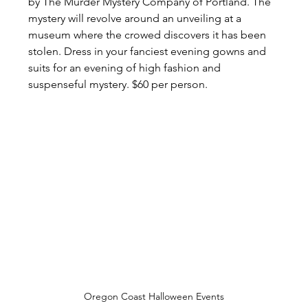
by The Murder Mystery Company of Portland. The 
mystery will revolve around an unveiling at a 
museum where the crowed discovers it has been 
stolen. Dress in your fanciest evening gowns and 
suits for an evening of high fashion and 
suspenseful mystery. $60 per person.
Oregon Coast Halloween Events