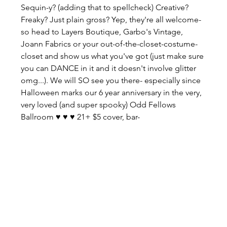
Sequin-y? (adding that to spellcheck) Creative? 
Freaky? Just plain gross? Yep, they're all welcome- 
so head to Layers Boutique, Garbo's Vintage, 
Joann Fabrics or your out-of-the-closet-costume-
closet and show us what you've got (just make sure 
you can DANCE in it and it doesn't involve glitter 
omg...). We will SO see you there- especially since 
Halloween marks our 6 year anniversary in the very, 
very loved (and super spooky) Odd Fellows 
Ballroom ♥ ♥ ♥ 21+ $5 cover, bar- 