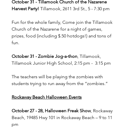
October 31 - Tillamook Church of the Nazarene 
Harvest Party!
 Tillamook, 2611 3rd St., 5 - 7:30 pm
Fun for the whole family, Come join the Tillamook 
Church of the Nazarene for a night of games, 
prizes, food (including $.50 hotdogs!) and tons of 
fun.
October 31 - Zombie Jog-a-thon
, Tillamook, 
Tillamook Junior High School, 2:15 pm -  3:15 pm
The teachers will be playing the zombies with 
students trying to run away from the “zombies.”
Rockaway Beach Halloween Events
October 27 - 28, Halloween Freak Show
, Rockaway 
Beach, 19485 Hwy 101 in Rockaway Beach – 9 to 11 
pm