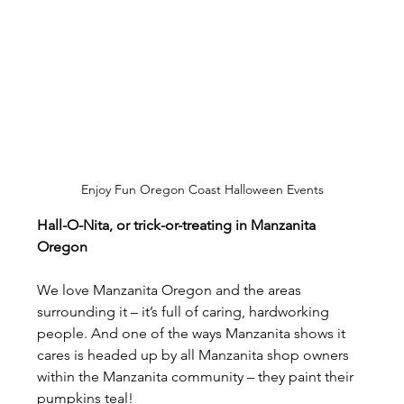
Enjoy Fun Oregon Coast Halloween Events
Hall-O-Nita, or trick-or-treating in Manzanita 
Oregon
We love Manzanita Oregon and the areas 
surrounding it – it’s full of caring, hardworking 
people. And one of the ways Manzanita shows it 
cares is headed up by all Manzanita shop owners 
within the Manzanita community – they paint their 
pumpkins teal!