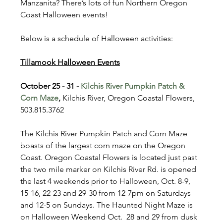
Manzanita? There’s lots of fun Northern Oregon 
Coast Halloween events!
Below is a schedule of Halloween activities:
Tillamook Halloween Events
October 25 - 31 - 
Kilchis River Pumpkin Patch & 
Corn Maze
, 
Kilchis River, Oregon Coastal Flowers, 
503.815.3762
The Kilchis River Pumpkin Patch and Corn Maze 
boasts of the largest corn maze on the Oregon 
Coast. Oregon Coastal Flowers is located just past 
the two mile marker on Kilchis River Rd. is opened 
the last 4 weekends prior to Halloween, Oct. 8-9, 
15-16, 22-23 and 29-30 from 12-7pm on Saturdays 
and 12-5 on Sundays. The Haunted Night Maze is 
on Halloween Weekend Oct.  28 and 29 from dusk 