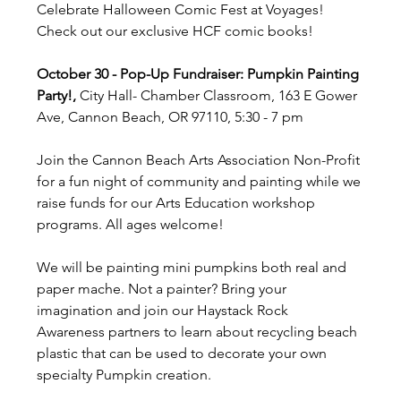
Celebrate Halloween Comic Fest at Voyages! 
Check out our exclusive HCF comic books!
October 30 - Pop-Up Fundraiser: Pumpkin Painting 
Party!, 
City Hall- Chamber Classroom, 163 E Gower 
Ave, Cannon Beach, OR 97110, 5:30 - 7 pm
Join the Cannon Beach Arts Association Non-Profit 
for a fun night of community and painting while we 
raise funds for our Arts Education workshop 
programs. All ages welcome!
We will be painting mini pumpkins both real and 
paper mache. Not a painter? Bring your 
imagination and join our Haystack Rock 
Awareness partners to learn about recycling beach 
plastic that can be used to decorate your own 
specialty Pumpkin creation.