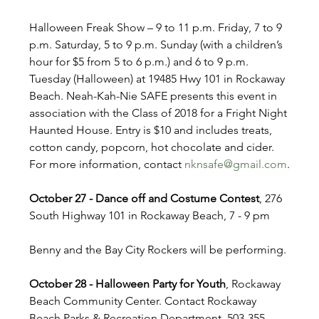
Halloween Freak Show – 9 to 11 p.m. Friday, 7 to 9 
p.m. Saturday, 5 to 9 p.m. Sunday (with a children’s 
hour for $5 from 5 to 6 p.m.) and 6 to 9 p.m. 
Tuesday (Halloween) at 19485 Hwy 101 in Rockaway 
Beach. Neah-Kah-Nie SAFE presents this event in 
association with the Class of 2018 for a Fright Night 
Haunted House. Entry is $10 and includes treats, 
cotton candy, popcorn, hot chocolate and cider. 
For more information, contact 
nknsafe@gmail.com
.
October 27 - Dance off and Costume Contest
, 276 
South Highway 101 in Rockaway Beach, 7 - 9 pm
Benny and the Bay City Rockers will be performing.
October 28 - Halloween Party for Youth
, Rockaway 
Beach Community Center. Contact Rockaway 
Beach Parks & Recreation Department, 503-355-