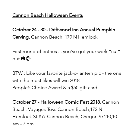
Cannon Beach Halloween Events
October 24 - 30 - Driftwood Inn Annual Pumpkin 
Carving, 
Cannon Beach, 179 N Hemlock
First round of entries ... you’ve got your work “cut” 
out 🎃😂
BTW : Like your favorite jack-o-lantern pic - the one 
with the most likes will win 2018 
People’s Choice Award & a $50 gift card 
October 27 - Halloween Comic Fest 2018
, Cannon 
Beach, Voyages Toys Cannon Beach,172 N 
Hemlock St # 6, Cannon Beach, Oregon 97110,10 
am - 7 pm