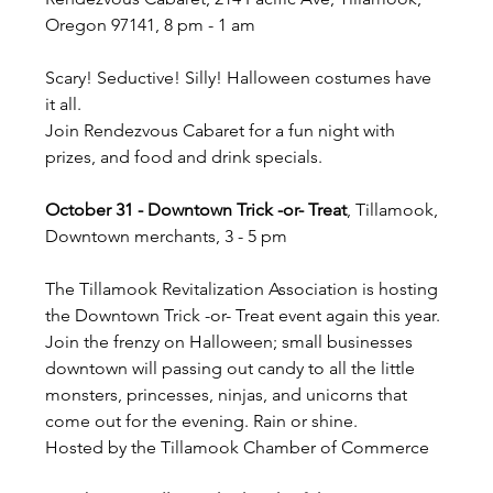
Oregon 97141, 8 pm - 1 am
Scary! Seductive! Silly! Halloween costumes have 
it all.
Join Rendezvous Cabaret for a fun night with 
prizes, and food and drink specials.
October 31 - Downtown Trick -or- Treat
, Tillamook, 
Downtown merchants, 3 - 5 pm
The Tillamook Revitalization Association is hosting 
the Downtown Trick -or- Treat event again this year. 
Join the frenzy on Halloween; small businesses 
downtown will passing out candy to all the little 
monsters, princesses, ninjas, and unicorns that 
come out for the evening. Rain or shine.
Hosted by the Tillamook Chamber of Commerce