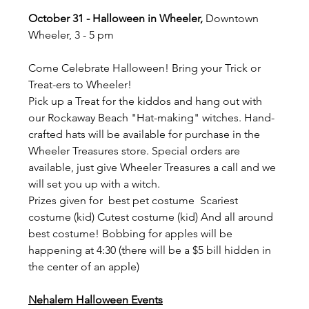
October 31 - Halloween in Wheeler,
 Downtown 
Wheeler, 3 - 5 pm
Come Celebrate Halloween! Bring your Trick or 
Treat-ers to Wheeler!
Pick up a Treat for the kiddos and hang out with 
our Rockaway Beach "Hat-making" witches. Hand-
crafted hats will be available for purchase in the 
Wheeler Treasures store. Special orders are 
available, just give Wheeler Treasures a call and we 
will set you up with a witch.
Prizes given for  best pet costume  Scariest 
costume (kid) Cutest costume (kid) And all around 
best costume! Bobbing for apples will be 
happening at 4:30 (there will be a $5 bill hidden in 
the center of an apple)
Nehalem Halloween Events