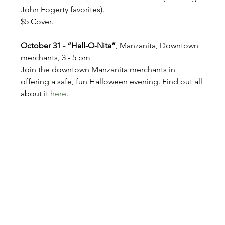
John Fogerty favorites). 
$5 Cover.
October 31 - “Hall-O-Nita”
, Manzanita, Downtown 
merchants, 3 - 5 pm
Join the downtown Manzanita merchants in 
offering a safe, fun Halloween evening. Find out all 
about it 
here
.