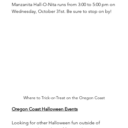
Manzanita Hall-O-Nita runs from 3:00 to 5:00 pm on 
Wednesday, October 31st. Be sure to stop on by!
Where to Trick-or-Treat on the Oregon Coast
Oregon Coast Halloween Events
Looking for other Halloween fun outside of 