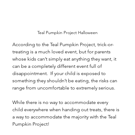
Teal Pumpkin Project Halloween
According to the Teal Pumpkin Project, trick-or-
treating is a much loved event, but for parents 
whose kids can’t simply eat anything they want, it 
can be a completely different event full of 
disappointment.  If your child is exposed to 
something they shouldn’t be eating, the risks can 
range from uncomfortable to extremely serious.
While there is no way to accommodate every 
child everywhere when handing out treats, there is 
a way to accommodate the majority with the Teal 
Pumpkin Project!