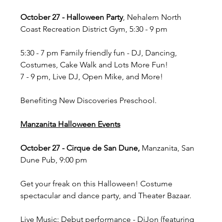
October 27 - Halloween Party
, Nehalem North 
Coast Recreation District Gym, 5:30 - 9 pm
5:30 - 7 pm Family friendly fun - DJ, Dancing, 
Costumes, Cake Walk and Lots More Fun!
7 - 9 pm, Live DJ, Open Mike, and More!
Benefiting New Discoveries Preschool.
Manzanita Halloween Events
October 27 - Cirque de San Dune, 
Manzanita, San 
Dune Pub, 9:00 pm
Get your freak on this Halloween! Costume 
spectacular and dance party, and Theater Bazaar.
Live Music: Debut performance - DiJon (featuring 