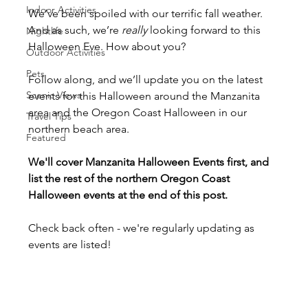
Indoor Activities
We’ve been spoiled with our terrific fall weather. 
And as such, we’re 
really
 looking forward to this 
Nightlife
Halloween Eve. How about you?
Outdoor Activities
Pets
Follow along, and we’ll update you on the latest 
Scenic Views
events for this Halloween around the Manzanita 
area and the Oregon Coast Halloween in our 
Travel Tips
northern beach area.
Featured
We'll cover Manzanita Halloween Events first, and 
list the rest of the northern Oregon Coast 
Halloween events at the end of this post. 
Check back often - we're regularly updating as 
events are listed!