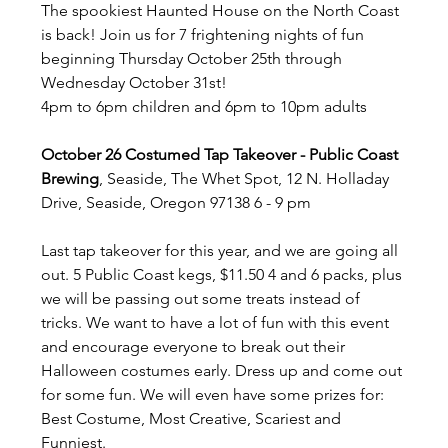
The spookiest Haunted House on the North Coast 
is back! Join us for 7 frightening nights of fun 
beginning Thursday October 25th through 
Wednesday October 31st! 
4pm to 6pm children and 6pm to 10pm adults
October 26 Costumed Tap Takeover - Public Coast 
Brewing
, Seaside, The Whet Spot, 12 N. Holladay 
Drive, Seaside, Oregon 97138 6 - 9 pm
Last tap takeover for this year, and we are going all 
out. 5 Public Coast kegs, $11.50 4 and 6 packs, plus 
we will be passing out some treats instead of 
tricks. We want to have a lot of fun with this event 
and encourage everyone to break out their 
Halloween costumes early. Dress up and come out 
for some fun. We will even have some prizes for: 
Best Costume, Most Creative, Scariest and 
Funniest.