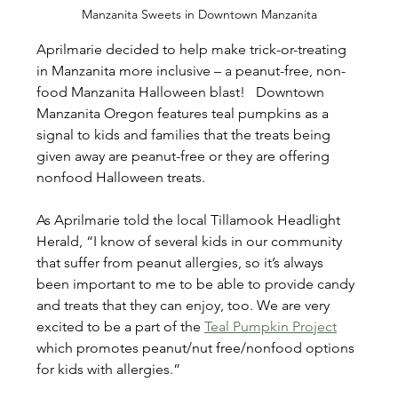
Manzanita Sweets in Downtown Manzanita
Aprilmarie decided to help make trick-or-treating 
in Manzanita more inclusive – a peanut-free, non-
food Manzanita Halloween blast!   Downtown 
Manzanita Oregon features teal pumpkins as a 
signal to kids and families that the treats being 
given away are peanut-free or they are offering 
nonfood Halloween treats.
As Aprilmarie told the local Tillamook Headlight 
Herald, “I know of several kids in our community 
that suffer from peanut allergies, so it’s always 
been important to me to be able to provide candy 
and treats that they can enjoy, too. We are very 
excited to be a part of the 
Teal Pumpkin Project
which promotes peanut/nut free/nonfood options 
for kids with allergies.”