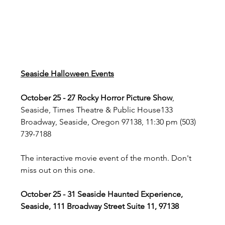
Seaside Halloween Events
October 25 - 27 Rocky Horror Picture Show
, 
Seaside, Times Theatre & Public House133 
Broadway, Seaside, Oregon 97138, 11:30 pm (503) 
739-7188
The interactive movie event of the month. Don't 
miss out on this one.
October 25 - 31 Seaside Haunted Experience, 
Seaside, 111 Broadway Street Suite 11, 97138