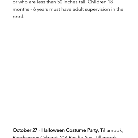
or who are less than 50 inches tall. Children 18 
months - 6 years must have adult supervision in the 
pool.
October 27
 - 
Halloween Costume Party,
 Tillamook, 
Rendezvous Cabaret, 214 Pacific Ave, Tillamook, 