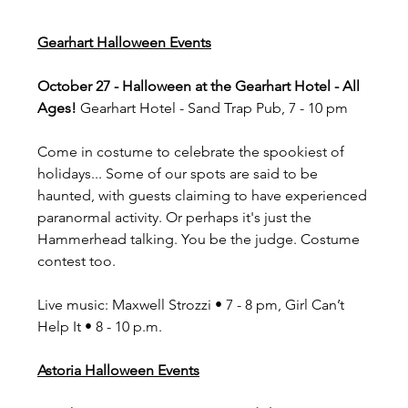
Gearhart Halloween Events
October 27 - Halloween at the Gearhart Hotel - All 
Ages! 
Gearhart Hotel - Sand Trap Pub, 7 - 10 pm
Come in costume to celebrate the spookiest of 
holidays... Some of our spots are said to be 
haunted, with guests claiming to have experienced 
paranormal activity. Or perhaps it's just the 
Hammerhead talking. You be the judge. Costume 
contest too.
Live music: Maxwell Strozzi • 7 - 8 pm, Girl Can’t 
Help It • 8 - 10 p.m.
Astoria Halloween Events