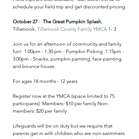
schedule your field trip and get discounted pricing.
October 27
 - 
 The Great Pumpkin Splash
, 
Tillamook, 
Tillamook County Family YMCA
 1- 3
Join us for an afternoon of community and family 
fun!  1:00pm - 1:30 pm - Pumpkin Picking  1:15pm - 
3:00pm - Snacks, pumpkin painting, face painting, 
and bounce house.   
For ages 18 months - 12 years  
Register now at the YMCA (space limited to 75 
participants)  Members: $10 per family Non-
members: $20 per family  
Lifeguards will be on duty but we require that 
parents get in with children who are non-swimmers 