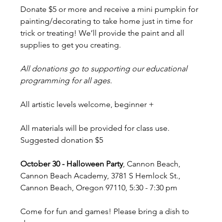
Donate $5 or more and receive a mini pumpkin for 
painting/decorating to take home just in time for 
trick or treating! We’ll provide the paint and all 
supplies to get you creating.
All donations go to supporting our educational 
programming for all ages. 
All artistic levels welcome, beginner +
All materials will be provided for class use. 
Suggested donation $5
October 30 - Halloween Party
, Cannon Beach, 
Cannon Beach Academy, 3781 S Hemlock St., 
Cannon Beach, Oregon 97110, 5:30 - 7:30 pm
Come for fun and games! Please bring a dish to 