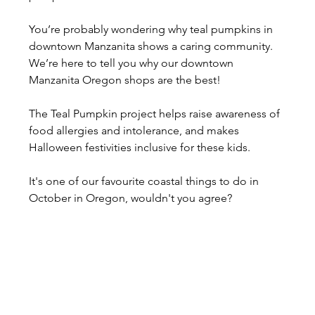
You’re probably wondering why teal pumpkins in 
downtown Manzanita shows a caring community. 
We’re here to tell you why our downtown 
Manzanita Oregon shops are the best!
The Teal Pumpkin project helps raise awareness of 
food allergies and intolerance, and makes 
Halloween festivities inclusive for these kids.
It's one of our favourite coastal things to do in 
October in Oregon, wouldn't you agree?