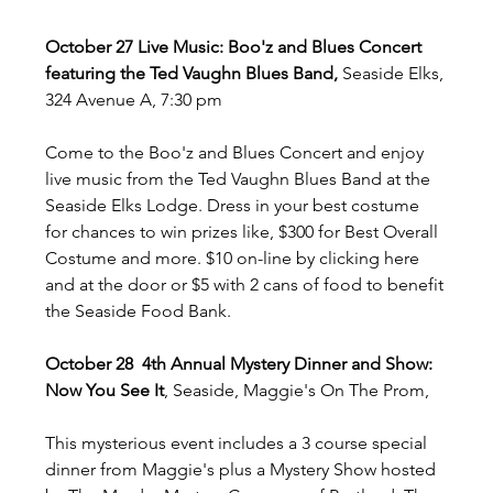
October 27 Live Music: Boo'z and Blues Concert 
featuring the Ted Vaughn Blues Band,
 Seaside Elks, 
324 Avenue A, 7:30 pm
Come to the Boo'z and Blues Concert and enjoy 
live music from the Ted Vaughn Blues Band at the 
Seaside Elks Lodge. Dress in your best costume 
for chances to win prizes like, $300 for Best Overall 
Costume and more. $10 on-line by clicking here 
and at the door or $5 with 2 cans of food to benefit 
the Seaside Food Bank. 
October 28  4th Annual Mystery Dinner and Show: 
Now You See It
, Seaside, Maggie's On The Prom, 
This mysterious event includes a 3 course special 
dinner from Maggie's plus a Mystery Show hosted 