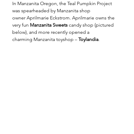
In Manzanita Oregon, the Teal Pumpkin Project 
was spearheaded by Manzanita shop 
owner Aprilmarie Eckstrom. Aprilmarie owns the 
very fun 
Manzanita Sweets
 candy shop (pictured 
below), and more recently opened a 
charming Manzanita toyshop – 
Toylandia
.