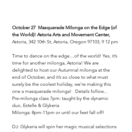
October 27  Masquerade Milonga on the Edge (of 
the World)! Astoria Arts and Movement Center, 
Astoria, 342 10th St, Astoria, Oregon 97103, 9 12 pm
Time to dance on the edge....of the world! Yes, it’s 
time for another milonga, Astoria! We are 
delighted to host our Autumnal milonga at the 
end of October, and it’s so close to what must 
surely be the coolest holiday, we’re making this 
one a masquerade milonga!   Details follow...  
Pre-milonga class 7pm: taught by the dynamic 
duo, Estelle & Glykeria   
Milonga: 8pm-11pm or until our feet fall off!  
DJ: Glykeria will spin her magic musical selections 