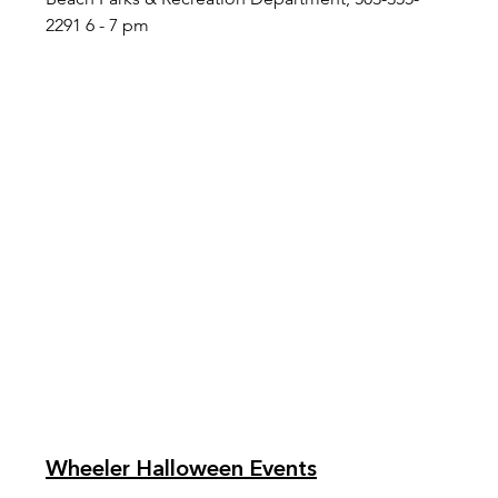
2291 6 - 7 pm
Wheeler Halloween Events