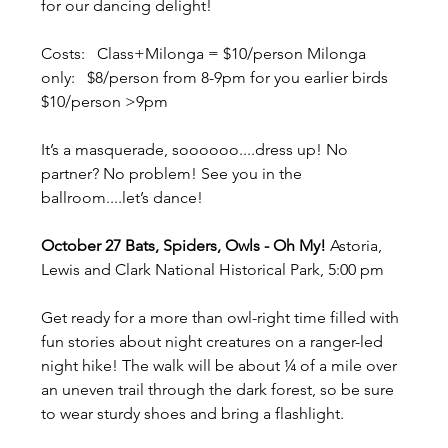
for our dancing delight!  
Costs:   Class+Milonga = $10/person Milonga 
only:   $8/person from 8-9pm for you earlier birds 
$10/person >9pm  
It’s a masquerade, soooooo....dress up! No 
partner? No problem! See you in the 
ballroom....let’s dance!
October 27 Bats, Spiders, Owls - Oh My! 
Astoria, 
Lewis and Clark National Historical Park, 5:00 pm
Get ready for a more than owl-right time filled with 
fun stories about night creatures on a ranger-led 
night hike! The walk will be about ¼ of a mile over 
an uneven trail through the dark forest, so be sure 
to wear sturdy shoes and bring a flashlight.  