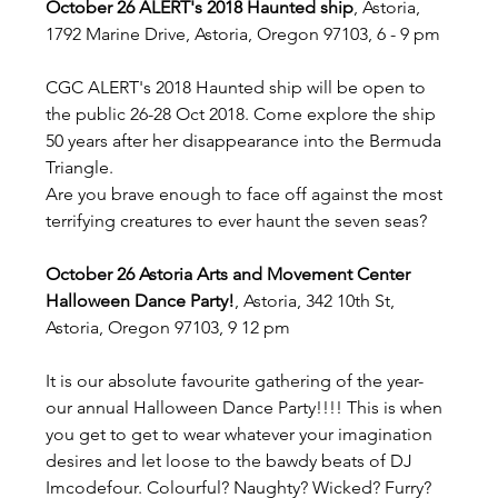
October 26 ALERT's 2018 Haunted ship
, Astoria, 
1792 Marine Drive, Astoria, Oregon 97103, 6 - 9 pm
CGC ALERT's 2018 Haunted ship will be open to 
the public 26-28 Oct 2018. Come explore the ship 
50 years after her disappearance into the Bermuda 
Triangle. 
Are you brave enough to face off against the most 
terrifying creatures to ever haunt the seven seas?
October 26 Astoria Arts and Movement Center 
Halloween Dance Party!
, Astoria, 342 10th St, 
Astoria, Oregon 97103, 9 12 pm
It is our absolute favourite gathering of the year- 
our annual Halloween Dance Party!!!! This is when 
you get to get to wear whatever your imagination 
desires and let loose to the bawdy beats of DJ 
Imcodefour. Colourful? Naughty? Wicked? Furry? 