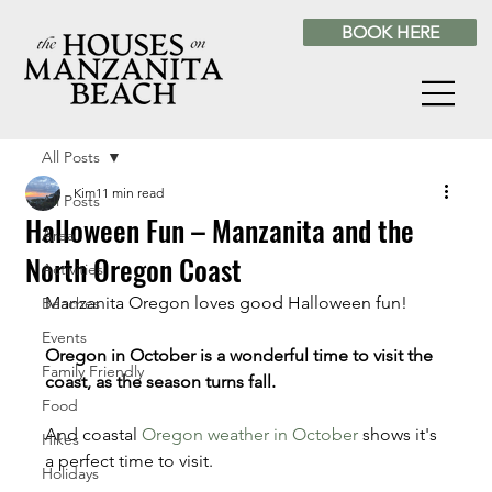
BOOK HERE
All Posts
Kim
11 min read
All Posts
Halloween Fun – Manzanita and the
Area
North Oregon Coast
Activities
Manzanita Oregon loves good Halloween fun! 
Beaches
Events
Oregon in October is a wonderful time to visit the 
Family Friendly
coast, as the season turns fall. 
Food
And coastal 
Oregon weather in October
 shows it's 
Hikes
a perfect time to visit.
Holidays