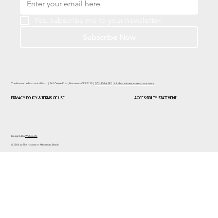
Yes, subscribe me to your newsletter.
Subscribe Now
The Houses on Manzanita Beach | 540 Ocean Road, Manzanita OR 97130 |
(503) 354-4287
|
info@vacationrentalsmanzanita.com
PRIVACY POLICY & TERMS OF USE
ACCESSIBILITY STATEMENT
Designed by
WixCreate
© 2026 by The Houses on Manzanita Beach