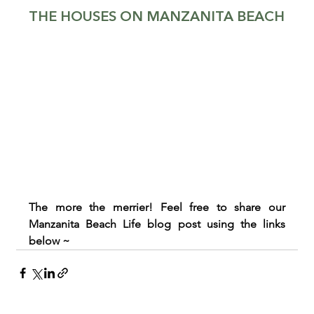
THE HOUSES ON MANZANITA BEACH
The more the merrier! Feel free to share our 
Manzanita Beach Life blog post using the links 
below ~