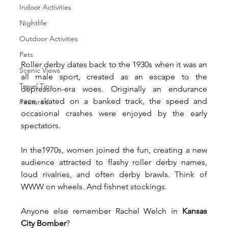
Indoor Activities
Nightlife
Outdoor Activities
Pets
Roller derby dates back to the 1930s when it was an 
Scenic Views
all male sport, created as an escape to the 
Travel Tips
depression-era woes. Originally an endurance 
race skated on a banked track, the speed and 
Featured
occasional crashes were enjoyed by the early 
spectators.
In the1970s, women joined the fun, creating a new 
audience attracted to flashy roller derby names, 
loud rivalries, and often derby brawls. Think of 
WWW on wheels. And fishnet stockings. 
Anyone else remember Rachel Welch in 
Kansas 
City Bomber
?