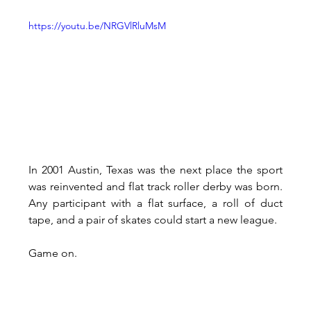
https://youtu.be/NRGVlRluMsM
In 2001 Austin, Texas was the next place the sport 
was reinvented and flat track roller derby was born. 
Any participant with a flat surface, a roll of duct 
tape, and a pair of skates could start a new league.
Game on.