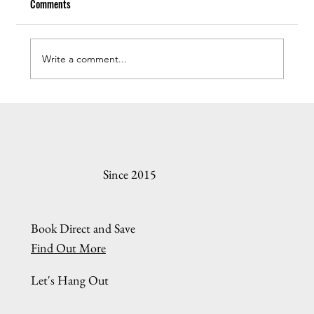
Comments
Write a comment...
Understanding the Oregon Coast Rental Online
Booking Process
Since 2015
Book Direct and Save
Find Out More
Let's Hang Out