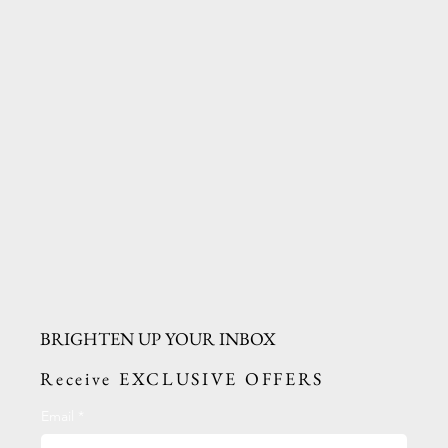
BRIGHTEN UP YOUR INBOX
Receive EXCLUSIVE OFFERS
Email
*