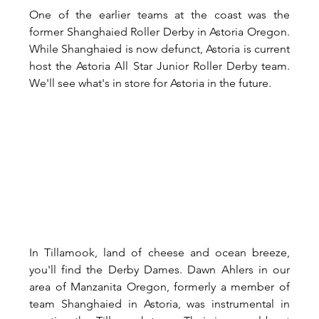
One of the earlier teams at the coast was the 
former Shanghaied Roller Derby in Astoria Oregon. 
While Shanghaied is now defunct, Astoria is current 
host the Astoria All Star Junior Roller Derby team. 
We'll see what's in store for Astoria in the future.
In Tillamook, land of cheese and ocean breeze, 
you'll find the Derby Dames. Dawn Ahlers in our 
area of Manzanita Oregon, formerly a member of 
team Shanghaied in Astoria, was instrumental in 