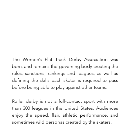
The Women’s Flat Track Derby Association was 
born, and remains the governing body creating the 
rules, sanctions, rankings and leagues, as well as 
defining the skills each skater is required to pass 
before being able to play against other teams. 
Roller derby is not a full-contact sport with more 
than 300 leagues in the United States. Audiences 
enjoy the speed, flair, athletic performance, and 
sometimes wild personas created by the skaters. 