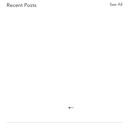
See All
Recent Posts