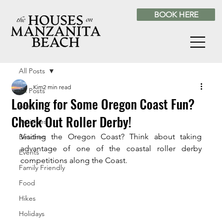
BOOK HERE
All Posts
Kim
2 min read
All Posts
Looking for Some Oregon Coast Fun?
Area
Check Out Roller Derby!
Activities
Visiting the Oregon Coast? Think about taking 
Beaches
advantage of one of the coastal roller derby 
Events
competitions along the Coast.
Family Friendly
Food
Hikes
Holidays