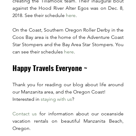
creating the Tillamook team. Their inaugural bout 
against the Hood River Alter Egos was on Dec. 8, 
2018. See their schedule 
here
.
On the Coast, Southern Oregon Roller Derby in the 
Coos Bay area is the home of the Adventure Coast 
Star Stompers and the Bay Area Star Stompers. You 
can see their schedules 
here
. 
Happy Travels Everyone ~
Thank you for reading our blog about life around 
our Manzanita area, and the Oregon Coast!
Interested in 
staying with us
? 
Contact us
 for information about our oceanside 
vacation rentals on beautiful Manzanita Beach, 
Oregon.