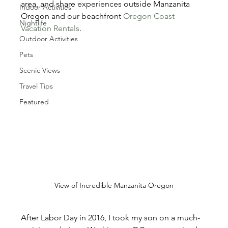
area, and share experiences outside Manzanita 
Indoor Activities
Oregon and our beachfront 
Oregon Coast 
Nightlife
Vacation Rentals
.
Outdoor Activities
Pets
Scenic Views
Travel Tips
Featured
View of Incredible Manzanita Oregon
After Labor Day in 2016, I took my son on a much-