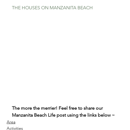
THE HOUSES ON MANZANITA BEACH
The more the merrier! Feel free to share our 
Manzanita Beach Life post using the links below ~
Area
Activities