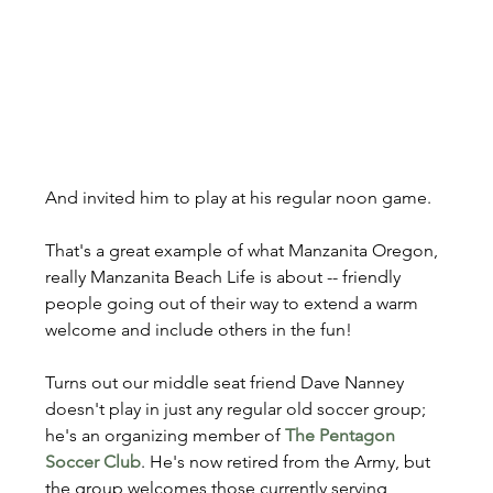
And invited him to play at his regular noon game.
That's a great example of what Manzanita Oregon, 
really Manzanita Beach Life is about -- friendly 
people going out of their way to extend a warm 
welcome and include others in the fun!
Turns out our middle seat friend Dave Nanney 
doesn't play in just any regular old soccer group; 
he's an organizing member of 
The Pentagon 
Soccer Club
. He's now retired from the Army, but 
the group welcomes those currently serving, 