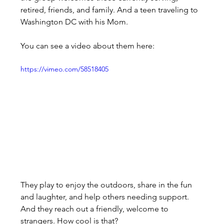
retired, friends, and family. And a teen traveling to 
Washington DC with his Mom.
You can see a video about them here:
https://vimeo.com/58518405
They play to enjoy the outdoors, share in the fun 
and laughter, and help others needing support. 
And they reach out a friendly, welcome to 
strangers. How cool is that?