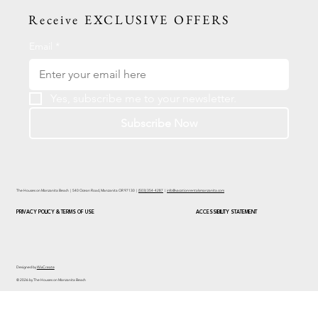
Receive EXCLUSIVE OFFERS
Email
*
Yes, subscribe me to your newsletter.
Subscribe Now
The Houses on Manzanita Beach | 540 Ocean Road, Manzanita OR 97130 |
(503) 354-4287
|
info@vacationrentalsmanzanita.com
PRIVACY POLICY & TERMS OF USE
ACCESSIBILITY STATEMENT
Designed by
WixCreate
© 2026 by The Houses on Manzanita Beach