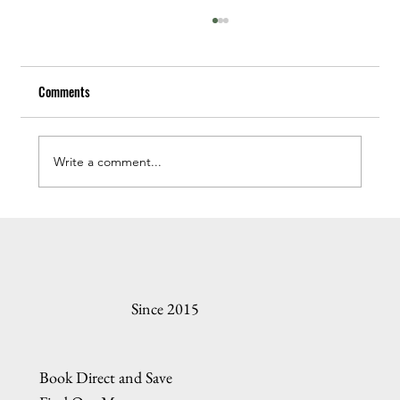
Comments
Write a comment...
In Search of Oregon Coast Sea Glass
Since 2015
Book Direct and Save