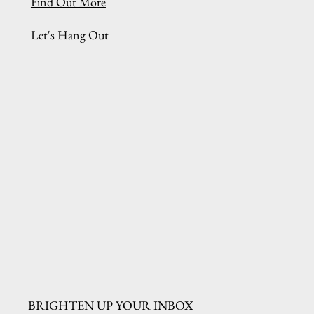
Find Out More
Let's Hang Out
BRIGHTEN UP YOUR INBOX