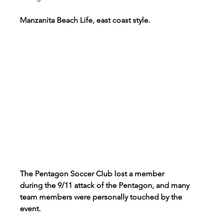
Manzanita Beach Life, east coast style.
The Pentagon Soccer Club lost a member 
during the 9/11 attack of the Pentagon, and many 
team members were personally touched by the 
event.