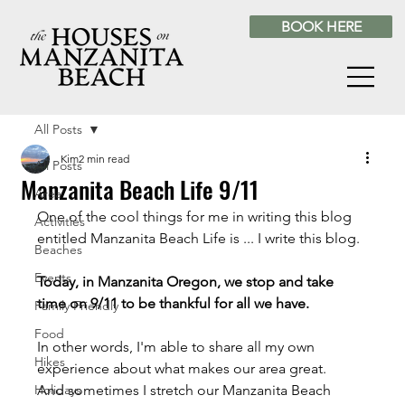
BOOK HERE
All Posts
Kim
2 min read
All Posts
Manzanita Beach Life 9/11
Area
One of the cool things for me in writing this blog 
Activities
entitled Manzanita Beach Life is ... I write this blog.
Beaches
Events
Today, in Manzanita Oregon, we stop and take 
time on 9/11 to be thankful for all we have.
Family Friendly
Food
In other words, I'm able to share all my own 
Hikes
experience about what makes our area great.
Holidays
And sometimes I stretch our Manzanita Beach 