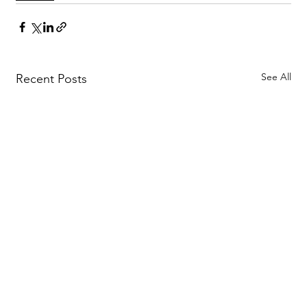
See All
Recent Posts