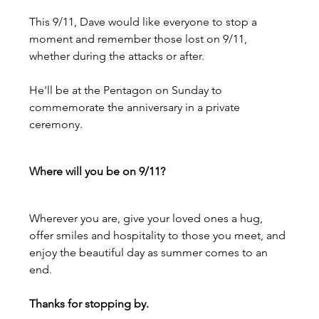
This 9/11, Dave would like everyone to stop a 
moment and remember those lost on 9/11, 
whether during the attacks or after.
He'll be at the Pentagon on Sunday to 
commemorate the anniversary in a private 
ceremony.
Where will you be on 9/11?
Wherever you are, give your loved ones a hug, 
offer smiles and hospitality to those you meet, and 
enjoy the beautiful day as summer comes to an 
end.
Thanks for stopping by.