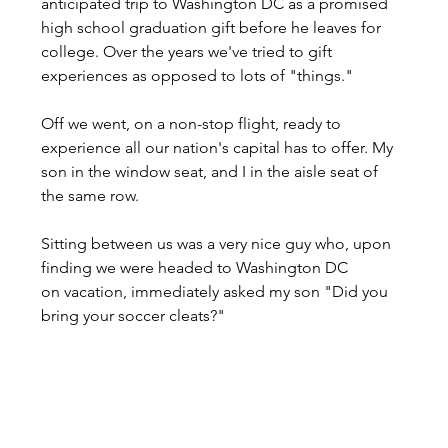
anticipated trip to Washington DC as a promised 
high school graduation gift before he leaves for 
college. Over the years we've tried to gift 
experiences as opposed to lots of "things."
Off we went, on a non-stop flight, ready to 
experience all our nation's capital has to offer. My 
son in the window seat, and I in the aisle seat of 
the same row.
Sitting between us was a very nice guy who, upon 
finding we were headed to Washington DC 
on vacation, immediately asked my son "Did you 
bring your soccer cleats?"