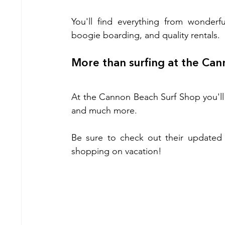
You'll find everything from wonderf
boogie boarding, and quality rentals.
More than surfing at the Ca
At the Cannon Beach Surf Shop you'll 
and much more.  
Be sure to check out their updated
shopping on vacation!