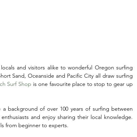
ocals and visitors alike to wonderful Oregon surfing 
ort Sand, Oceanside and Pacific City all draw surfing 
ch Surf Shop
 is one favourite place to stop to gear up 
a background of over 100 years of surfing between 
enthusiasts and enjoy sharing their local knowledge. 
els from beginner to experts.