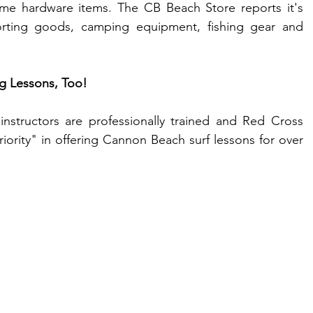
ome hardware items. The CB Beach Store reports it's 
orting goods, camping equipment, fishing gear and 
g Lessons, Too!
nstructors are professionally trained and Red Cross 
priority" in offering Cannon Beach surf lessons for over 