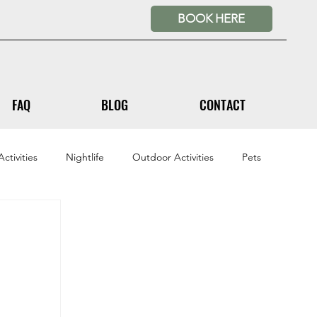
BOOK HERE
FAQ
BLOG
CONTACT
ctivities
Nightlife
Outdoor Activities
Pets