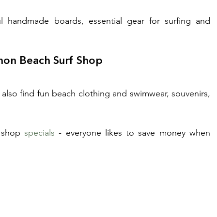
ul handmade boards, essential gear for surfing and 
nnon Beach Surf Shop
also find fun beach clothing and swimwear, souvenirs, 
 shop 
specials
 - everyone likes to save money when 