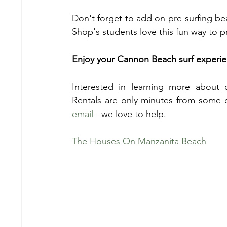
Don't forget to add on pre-surfing b
Shop's students love this fun way to 
Enjoy your Cannon Beach surf experi
Interested in learning more about 
Rentals are only minutes from some 
email
 - we love to help.
The Houses On Manzanita Beach