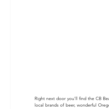
Right next door you'll find the CB Be
local brands of beer, wonderful Orego