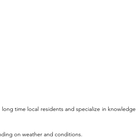
e long time local residents and specialize in knowledge 
nding on weather and conditions.