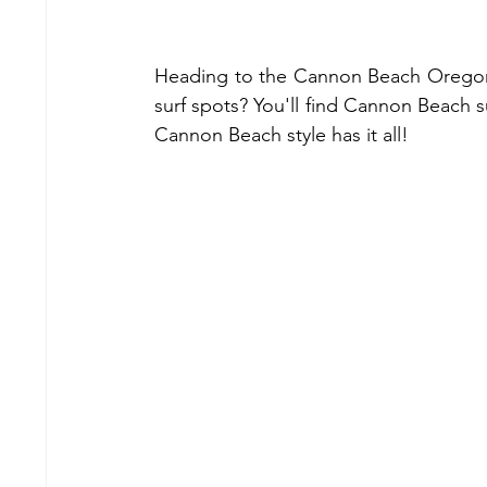
Heading to the Cannon Beach Oregon 
surf spots? You'll find Cannon Beach su
Cannon Beach style has it all!