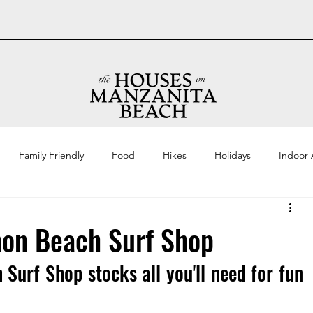
Family Friendly
Food
Hikes
Holidays
Indoor A
on Beach Surf Shop
 Surf Shop stocks all you'll need for fun 