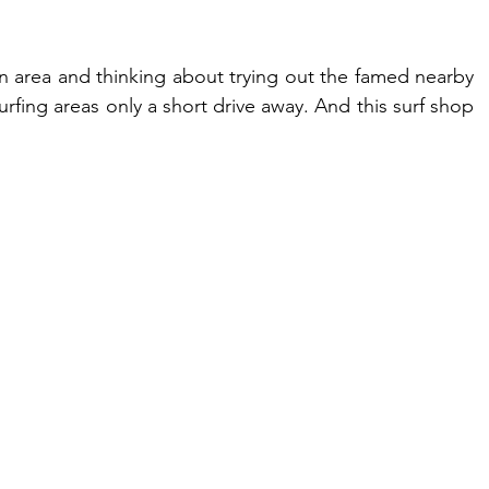
area and thinking about trying out the famed nearby 
rfing areas only a short drive away. And this surf shop 