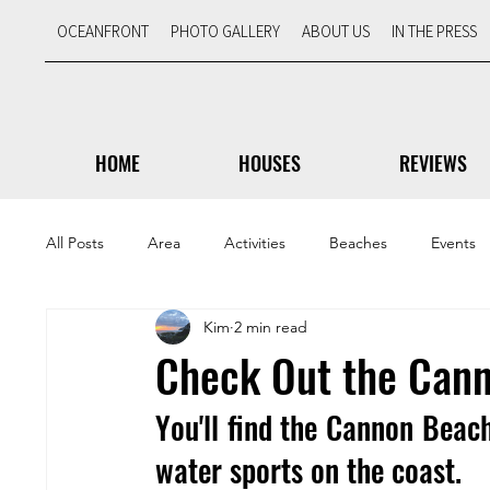
OCEANFRONT
PHOTO GALLERY
ABOUT US
IN THE PRESS
HOME
HOUSES
REVIEWS
All Posts
Area
Activities
Beaches
Events
Kim
2 min read
Scenic Views
Travel Tips
Featured
Check Out the Cann
You'll find the Cannon Beach
water sports on the coast.