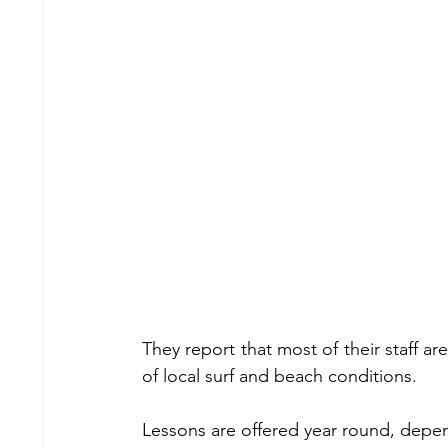
They report that most of their staff ar
of local surf and beach conditions.
Lessons are offered year round, depe