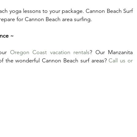
each yoga lessons to your package. Cannon Beach Surf 
prepare for Cannon Beach area surfing.
ence ~
our 
Oregon Coast vacation rentals
? Our Manzanita 
of the wonderful Cannon Beach surf areas? 
Call us or 