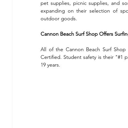
pet supplies, picnic supplies, and s
expanding on their selection of sp
outdoor goods.
Cannon Beach Surf Shop Offers Surfin
All of the Cannon Beach Surf Shop i
Certified. Student safety is their "#1 
19 years.