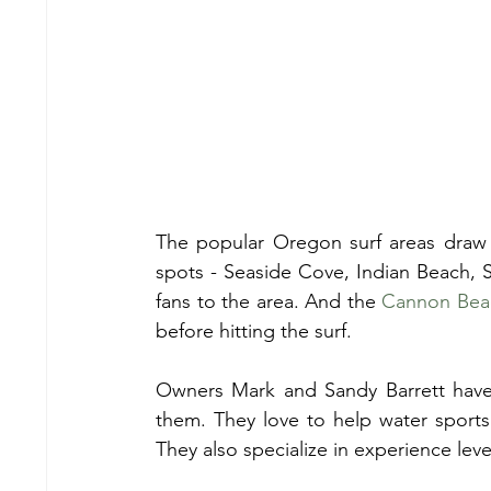
The popular Oregon surf areas draw l
spots - Seaside Cove, Indian Beach, Sh
fans to the area. And the 
Cannon Bea
before hitting the surf.
Owners Mark and Sandy Barrett have 
them. They love to help water sports 
They also specialize in experience lev