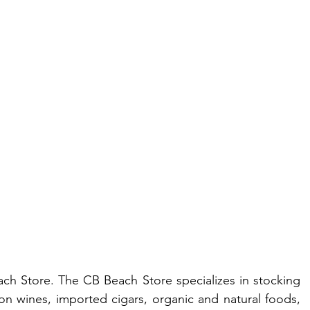
ach Store. The CB Beach Store specializes in stocking 
n wines, imported cigars, organic and natural foods, 